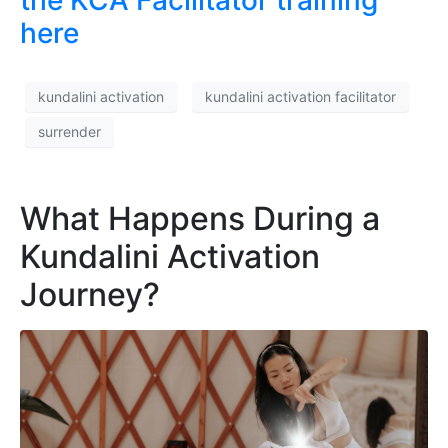
here
kundalini activation
kundalini activation facilitator
surrender
What Happens During a
Kundalini Activation
Journey?