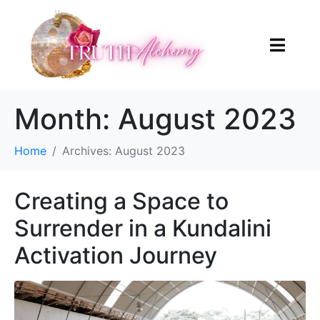
Month:
August 2023
Home
Archives: August 2023
Creating a Space to
Surrender in a Kundalini
Activation Journey