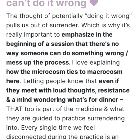
can’t do it wrong
❤️
The thought of potentially “doing it wrong”
pulls us out of surrender. Which is why it’s
really important to
emphasize in the
beginning of a session that there’s no
way someone can do something wrong /
mess up the process.
I love explaining
how the microcosm ties to macrocosm
here
. Letting people know that
even if
they meet with loud thoughts, resistance
& a mind wondering what’s for dinner
–
THAT too is part of the medicine & what
they are guided to practice surrendering
into. Every single time we feel
disconnected during the practice is an