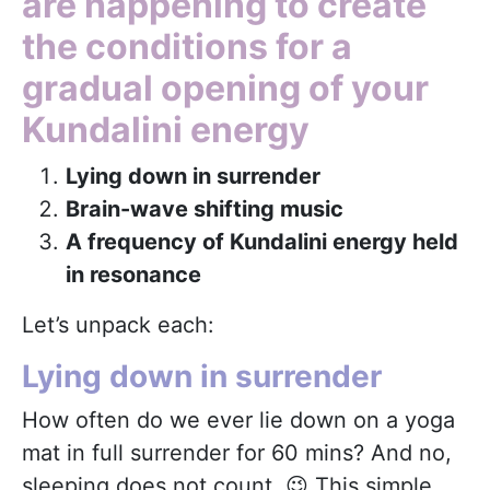
are happening to create
the conditions for a
gradual opening of your
Kundalini energy
Lying down in surrender
Brain-wave shifting music
A frequency of Kundalini energy held
in resonance
Let’s unpack each:
Lying down in surrender
How often do we ever lie down on a yoga
mat in full surrender for 60 mins? And no,
sleeping does not count 😉 This simple