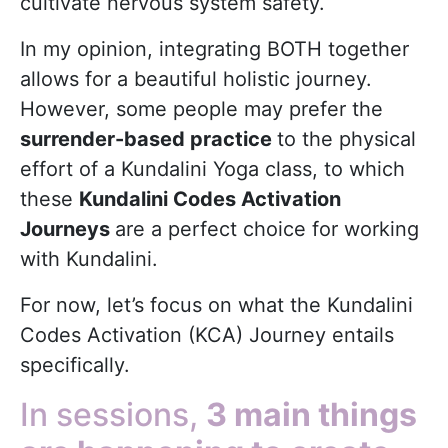
cultivate nervous system safety.
In my opinion, integrating BOTH together
allows for a beautiful holistic journey.
However, some people may prefer the
surrender-based practice
to the physical
effort of a Kundalini Yoga class, to which
these
Kundalini Codes Activation
Journeys
are a perfect choice for working
with Kundalini.
For now, let’s focus on what the Kundalini
Codes Activation (KCA) Journey entails
specifically.
In sessions,
3 main things