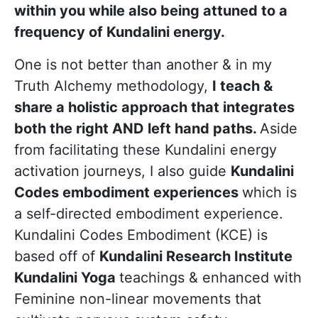
within you while also being attuned to a
frequency of Kundalini energy.
One is not better than another & in my
Truth Alchemy methodology,
I teach &
share a holistic approach that integrates
both the right AND left hand paths.
Aside
from facilitating these Kundalini energy
activation journeys, I also guide
Kundalini
Codes embodiment experiences
which is
a self-directed embodiment experience.
Kundalini Codes Embodiment (KCE) is
based off of
Kundalini Research Institute
Kundalini Yoga
teachings & enhanced with
Feminine non-linear movements that