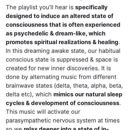
The playlist you’ll hear is
specifically
designed to induce an altered state of
consciousness that is often experienced
as psychedelic & dream-like, which
promotes spiritual realizations & healing
.
In this dreaming awake state, our habitual
conscious state is suppressed & space is
created for new inner discoveries. It is
done by alternating music from different
brainwave states (delta, theta, alpha, beta,
delta etc), which
mimics our natural sleep
cycles & development of consciousness
.
This music will activate our
parasympathetic nervous system at times
so we
relax deeper into a state of in-