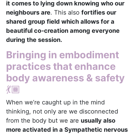
it comes to lying down knowing who our
neighbours are
. This also
fortifies our
shared group field which allows for a
beautiful co-creation among everyone
during the session.
Bringing in embodiment
practices that enhance
body awareness & safety
💃🏾
When we’re caught up in the mind
thinking, not only are we disconnected
from the body but we are
usually also
more activated in a Sympathetic nervous