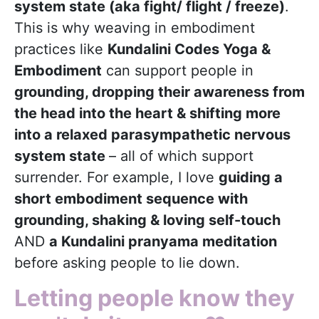
system state (aka fight/ flight / freeze)
.
This is why weaving in embodiment
practices like
Kundalini Codes Yoga &
Embodiment
can support people in
grounding, dropping their awareness from
the head into the heart & shifting more
into a relaxed parasympathetic nervous
system state
– all of which support
surrender. For example, I love
guiding a
short embodiment sequence with
grounding, shaking & loving self-touch
AND
a Kundalini pranyama meditation
before asking people to lie down.
Letting people know they