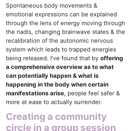
Spontaneous body movements &
emotional expressions can be explained
through the lens of energy moving through
the nadis, changing brainwave states & the
recalibration of the autonomic nervous
system which leads to trapped energies
being released. I’ve found that by
offering
a comprehensive overview as to what
can potentially happen & what is
happening in the body when certain
manifestations arise
, people feel safer &
more at ease to actually surrender.
Creating a community
circle in a group session