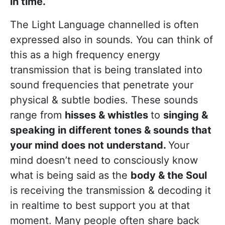
in time.
The Light Language channelled is often
expressed also in sounds. You can think of
this as a high frequency energy
transmission that is being translated into
sound frequencies that penetrate your
physical & subtle bodies. These sounds
range from
hisses & whistles
to
singing &
speaking in different tones & sounds that
your mind does not understand.
Your
mind doesn’t need to consciously know
what is being said as the
body & the Soul
is receiving the transmission & decoding it
in realtime to best support you at that
moment. Many people often share back