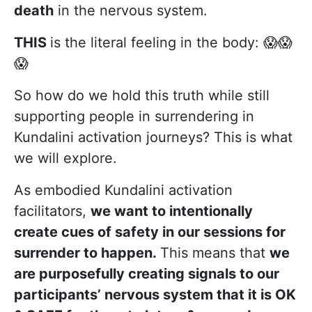
death
in the nervous system.
THIS
is the literal feeling in the body: 😱😱
😱
So how do we hold this truth while still
supporting people in surrendering in
Kundalini activation journeys? This is what
we will explore.
As embodied Kundalini activation
facilitators,
we want to intentionally
create cues of safety in our sessions for
surrender to happen.
This means that
we
are purposefully creating signals to our
participants’ nervous system that it is OK