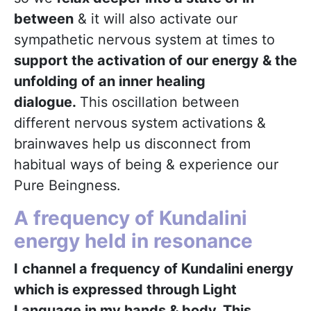
between
& it will also activate our
sympathetic nervous system at times to
support the activation of our energy & the
unfolding of an inner healing
dialogue.
This oscillation between
different nervous system activations &
brainwaves help us disconnect from
habitual ways of being & experience our
Pure Beingness.
A frequency of Kundalini
energy held in resonance
I
channel a frequency of Kundalini energy
which is expressed through Light
Language in my hands & body. This