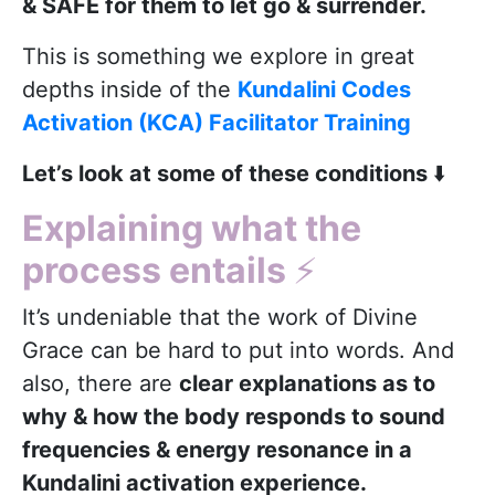
& SAFE for them to let go & surrender.
This is something we explore in great
depths inside of the
Kundalini Codes
Activation (KCA) Facilitator Training
Let’s look at some of these conditions
⬇️
Explaining what the
process entails
⚡️
It’s undeniable that the work of Divine
Grace can be hard to put into words. And
also, there are
clear explanations as to
why & how the body responds to sound
frequencies & energy resonance in a
Kundalini activation experience.