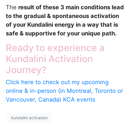
The
result of these 3 main conditions lead
to the gradual & spontaneous activation
of your Kundalini energy in a way that is
safe & supportive for your unique path.
Ready to experience a
Kundalini Activation
Journey?
Click here to check out my upcoming
online & in-person (in Montreal, Toronto or
Vancouver, Canada) KCA events
kundalini activation