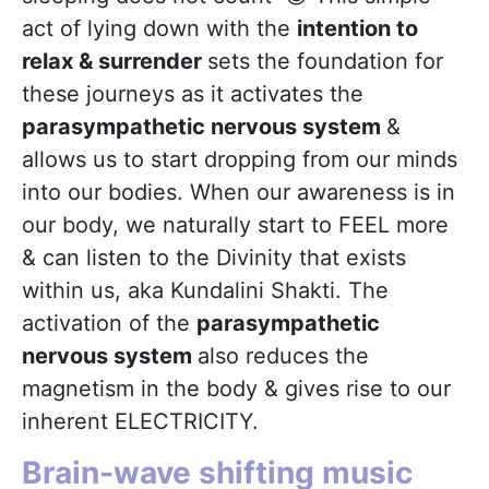
act of lying down with the
intention to
relax & surrender
sets the foundation for
these journeys as it activates the
parasympathetic nervous system
&
allows us to start dropping from our minds
into our bodies. When our awareness is in
our body, we naturally start to FEEL more
& can listen to the Divinity that exists
within us, aka Kundalini Shakti. The
activation of the
parasympathetic
nervous system
also reduces the
magnetism in the body & gives rise to our
inherent ELECTRICITY.
Brain-wave shifting music