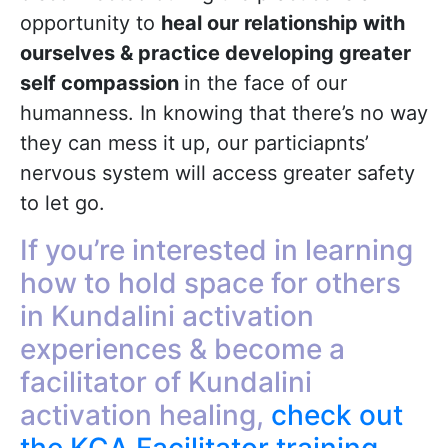
opportunity to
heal our relationship with
ourselves & practice developing greater
self compassion
in the face of our
humanness. In knowing that there’s no way
they can mess it up, our particiapnts’
nervous system will access greater safety
to let go.
If you’re interested in learning
how to hold space for others
in Kundalini activation
experiences & become a
facilitator of Kundalini
activation healing,
check out
the KCA Facilitator training