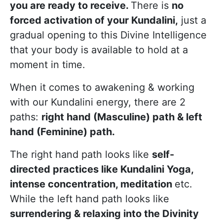
you are ready to receive.
There is
no
forced activation of your Kundalini,
just a
gradual opening to this Divine Intelligence
that your body is available to hold at a
moment in time.
When it comes to awakening & working
with our Kundalini energy, there are 2
paths:
right hand (Masculine) path & left
hand (Feminine) path.
The right hand path looks like
self-
directed practices like Kundalini Yoga,
intense concentration, meditation
etc.
While the left hand path looks like
surrendering & relaxing into the Divinity