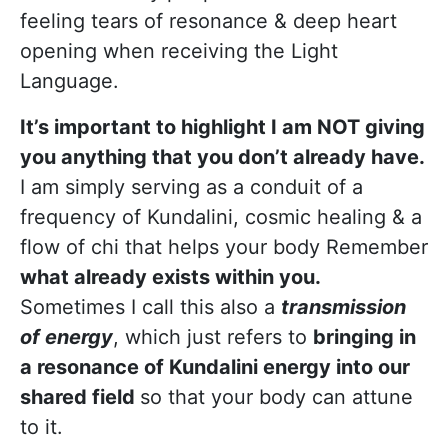
feeling tears of resonance & deep heart
opening when receiving the Light
Language.
It’s important to highlight I am NOT giving
you anything that you don’t already have.
I am simply serving as a conduit of a
frequency of Kundalini, cosmic healing & a
flow of chi that helps your body Remember
what already exists within you.
Sometimes I call this also a
transmission
of energy
, which just refers to
bringing in
a resonance of Kundalini energy into our
shared field
so that your body can attune
to it.