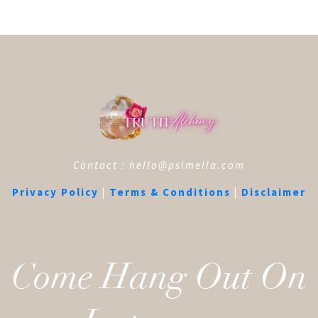
Contact : hello@psimella.com
Privacy Policy
|
Terms & Conditions
|
Disclaimer
Come Hang Out On