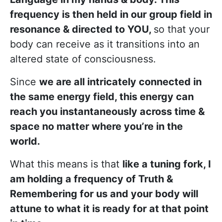
frequency is then held in our group field in
resonance & directed to YOU,
so that your
body can receive as it transitions into an
altered state of consciousness.
Since
we are all intricately connected in
the same energy field, this energy can
reach you instantaneously across time &
space no matter where you’re in the
world.
What this means is that
like a tuning fork, I
am holding a frequency of Truth &
Remembering for us and your body will
attune to what it is ready for at that point