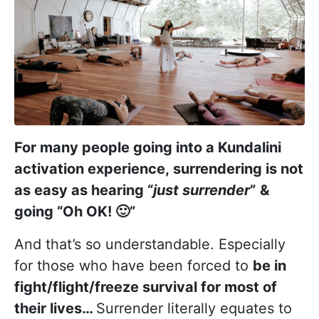
For many people going into a Kundalini
activation experience, surrendering is not
as easy as hearing “
just surrender
”
&
going “Oh OK!
🙂
”
And that’s so understandable. Especially
for those who have been forced to
be in
fight/flight/freeze survival for most of
their lives…
Surrender literally equates to