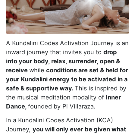
A Kundalini Codes Activation Journey is an
inward journey that invites you to
drop
into your body, relax, surrender, open &
receive
while
conditions are set & held for
your Kundalini energy to be activated in a
safe & supportive way.
This is inspired by
the musical meditation modality of
Inner
Dance,
founded by Pi Villaraza.
In a Kundalini Codes Activation (KCA)
Journey,
you will only ever be given what