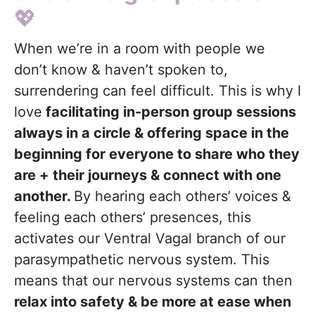
💖
When we’re in a room with people we
don’t know & haven’t spoken to,
surrendering can feel difficult. This is why I
love
facilitating in-person group sessions
always in a circle & offering space in the
beginning for everyone to share who they
are + their journeys & connect with one
another.
By hearing each others’ voices &
feeling each others’ presences, this
activates our Ventral Vagal branch of our
parasympathetic nervous system. This
means that our nervous systems can then
relax into safety & be more at ease when