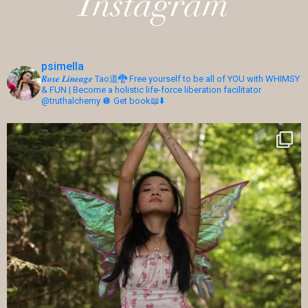
Instagram
psimella
𝑹𝒐𝒔𝒆 𝑳𝒊𝒏𝒆𝒂𝒈𝒆 Tao道🐉 Free yourself to be all of YOU with WHIMSY
& FUN | Become a holistic life-force liberation facilitator
@truthalchemy 🪩
Get book📖⬇️