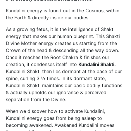
Kundalini energy is found out in the Cosmos, within
the Earth & directly inside our bodies.
As a growing fetus, it is the intelligence of Shakti
energy that makes our human blueprint. This Shakti
Divine Mother energy creates us starting from the
Crown of the head & descending all the way down.
Once it reaches the Root Chakra & finishes our
creation, it condenses itself into
Kundalini Shakti.
Kundalini Shakti then lies dormant at the base of our
spine, curling 3 ½ times. In its dormant state,
Kundalini Shakti maintains our basic bodily functions
& actually upholds our ignorance & perceived
separation from the Divine.
When we discover how to activate Kundalini,
Kundalini energy goes from being asleep to
becoming awakened. Awakened Kundalini moves