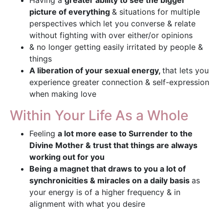
Having a
greater ability to see the bigger
picture of everything
& situations for multiple
perspectives which let you converse & relate
without fighting with over either/or opinions
& no longer getting easily irritated by people &
things
A liberation of your sexual energy,
that lets you
experience greater connection & self-expression
when making love
Within Your Life As a Whole
Feeling
a lot more ease to Surrender to the
Divine Mother & trust that things are always
working out for you
Being a magnet that draws to you a lot of
synchronicities & miracles on a daily basis
as
your energy is of a higher frequency & in
alignment with what you desire