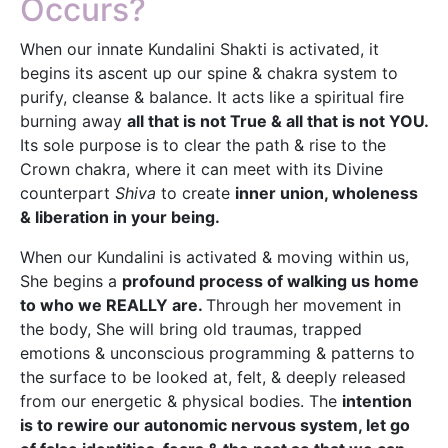
Occurs?
When our innate Kundalini Shakti is activated, it
begins its ascent up our spine & chakra system to
purify, cleanse & balance. It acts like a spiritual fire
burning away
all that is not True & all that is not YOU.
Its sole purpose is to clear the path & rise to the
Crown chakra, where it can meet with its Divine
counterpart
Shiva
to create
inner union, wholeness
& liberation in your being.
When our Kundalini is activated & moving within us,
She begins a
profound process of walking us home
to who we REALLY are.
Through her movement in
the body, She will bring old traumas, trapped
emotions & unconscious programming & patterns to
the surface to be looked at, felt, & deeply released
from our energetic & physical bodies. The
intention
is to rewire our autonomic nervous system, let go