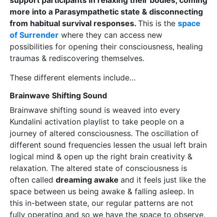
support participants in relaxing their bodies, coming
more into a Parasympathetic state & disconnecting
from habitual survival responses.
This is the
space
of Surrender
where they can access new
possibilities for opening their consciousness, healing
traumas & rediscovering themselves.
These different elements include…
Brainwave Shifting Sound
Brainwave shifting sound is weaved into every
Kundalini activation playlist to take people on a
journey of altered consciousness. The oscillation of
different sound frequencies lessen the usual left brain
logical mind & open up the right brain creativity &
relaxation. The altered state of consciousness is
often called
dreaming awake
and it feels just like the
space between us being awake & falling asleep. In
this in-between state, our regular patterns are not
fully operating and so we have the space to observe,