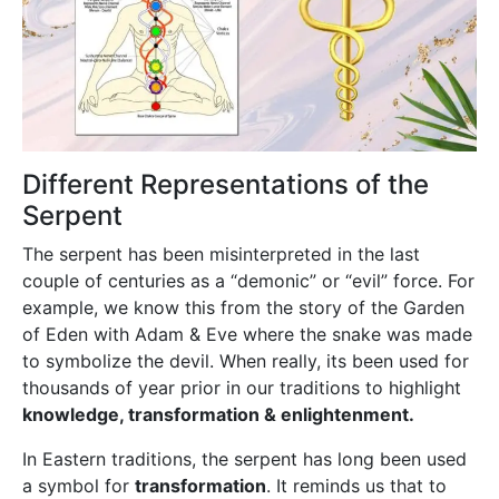
Different Representations of the
Serpent
The serpent has been misinterpreted in the last
couple of centuries as a “demonic” or “evil” force. For
example, we know this from the story of the Garden
of Eden with Adam & Eve where the snake was made
to symbolize the devil. When really, its been used for
thousands of year prior in our traditions to highlight
knowledge, transformation & enlightenment.
In Eastern traditions, the serpent has long been used
a symbol for
transformation
. It reminds us that to