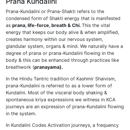
Prana Kundalini
Prana-Kundalini or Prana-Shakti refers to the
condensed form of Shakti energy that is manifested
as
prana, life-force, breath & Chi.
This the vital
energy that keeps our body alive & when amplified,
creates harmony within our nervous system,
glandular system, organs & mind. We naturally have a
degree of prana or prana-Kundalini flowing in the
body & this can be enhanced through practices like
breathwork (
pranayama).
In the Hindu Tantric tradition of Kashmir Shaivism,
prana-Kundalini is referred to as a lower form of
Kundalini. Most of the visceral body shaking &
spontaneous kriya expressions we witness in KCA
journeys are an expression of prana-Kundalini flowing
in the system.
In Kundalini Codes Activation journeys, a frequency