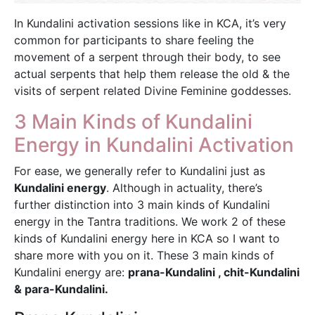
In Kundalini activation sessions like in KCA, it’s very
common for participants to share feeling the
movement of a serpent through their body, to see
actual serpents that help them release the old & the
visits of serpent related Divine Feminine goddesses.
3 Main Kinds of Kundalini
Energy in Kundalini Activation
For ease, we generally refer to Kundalini just as
Kundalini energy
. Although in actuality, there’s
further distinction into 3 main kinds of Kundalini
energy in the Tantra traditions. We work 2 of these
kinds of Kundalini energy here in KCA so I want to
share more with you on it. These 3 main kinds of
Kundalini energy are:
prana-Kundalini , chit-Kundalini
& para-Kundalini.