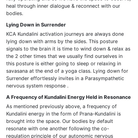
heal through inner dialogue & reconnect with our
bodies.
Lying Down in Surrender
KCA Kundalini activation journeys are always done
lying down with arms by the sides. This posture
signals to the brain it is time to wind down & relax as
the 2 other times that we usually find ourselves in
this posture is either going to sleep or relaxing in
savasana at the end of a yoga class. Lying down for
Surrender effortlessly invites in a Parasympathetic
nervous system response .
A Frequency of Kundalini Energy Held in Resonance
As mentioned previously above, a frequency of
Kundalini energy in the form of Prana-Kundalini is
brought into the space. Our bodies by default
resonate with one another following the co-
regulation principle of our autonomic nervous