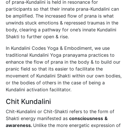
of prana-Kundalini is held in resonance for
participants so that their innate prana-Kundalini can
be amplified. The increased flow of prana is what
unwinds stuck emotions & repressed traumas in the
body, clearing a pathway for one’s innate Kundalini
Shakti to further open & rise.
In Kundalini Codes Yoga & Embodiment, we use
traditional Kundalini Yoga pranayama practices to
enhance the flow of prana in the body & to build our
pranic field so that its easier to facilitate the
movement of Kundalini Shakti within our own bodies,
or the bodies of others in the case of being a
Kundalini activation facilitator.
Chit Kundalini
Chit-Kundalini or Chit-Shakti refers to the form of
Shakti energy manifested as
consciousness
&
awareness.
Unlike the more energetic expression of