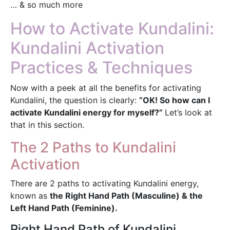
… & so much more
How to Activate Kundalini:
Kundalini Activation
Practices & Techniques
Now with a peek at all the benefits for activating
Kundalini, the question is clearly:
“OK! So how can I
activate Kundalini energy for myself?”
Let’s look at
that in this section.
The 2 Paths to Kundalini
Activation
There are 2 paths to activating Kundalini energy,
known as
the Right Hand Path (Masculine) & the
Left Hand Path (Feminine).
Right Hand Path of Kundalini