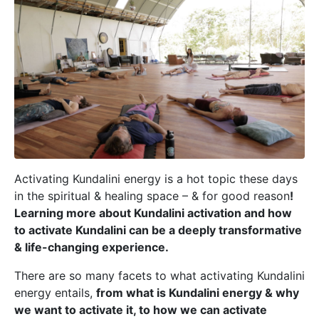
Activating Kundalini energy is a hot topic these days
in the spiritual & healing space – & for good reason
!
Learning more about Kundalini activation and how
to activate Kundalini can be a deeply transformative
& life-changing experience.
There are so many facets to what activating Kundalini
energy entails,
from what is Kundalini energy & why
we want to activate it, to how we can activate