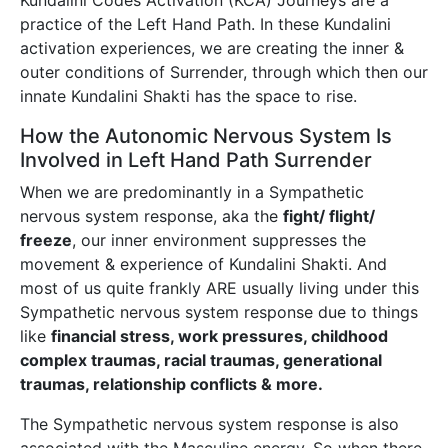
Kundalini Codes Activation (KCA) Journeys are a
practice of the Left Hand Path. In these Kundalini
activation experiences, we are creating the inner &
outer conditions of Surrender, through which then our
innate Kundalini Shakti has the space to rise.
How the Autonomic Nervous System Is
Involved in Left Hand Path Surrender
When we are predominantly in a Sympathetic
nervous system response, aka the
fight/ flight/
freeze
, our inner environment suppresses the
movement & experience of Kundalini Shakti. And
most of us quite frankly ARE usually living under this
Sympathetic nervous system response due to things
like
financial stress, work pressures, childhood
complex traumas, racial traumas, generational
traumas, relationship conflicts & more.
The Sympathetic nervous system response is also