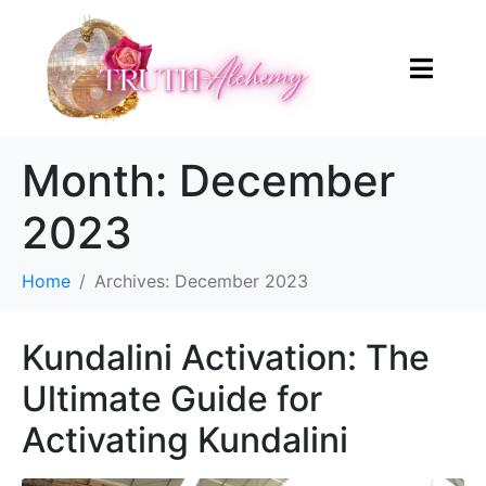
Month:
December
2023
Home
Archives: December 2023
Kundalini Activation: The
Ultimate Guide for
Activating Kundalini