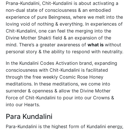
Prana-Kundalini, Chit-Kundalini is about activating a
non-dual state of consciousness & an embodied
experience of pure Beingness, where we melt into the
loving void of nothing & everything. In experiences of
Chit-Kundalini, one can feel the merging into the
Divine Mother Shakti field & an expansion of the
mind. There’s a greater awareness of
what is
without
personal story & the ability to respond with neutrality.
In the Kundalini Codes Activation brand, expanding
consciousness with Chit-Kundalini is facilitated
through the free weekly Cosmic Rose Honey
meditations. In these meditations, we come into
surrender & openness & allow the Divine Mother
Force of Chit-Kundalini to pour into our Crowns &
into our Hearts.
Para Kundalini
Para-Kundalini is the highest form of Kundalini energy,