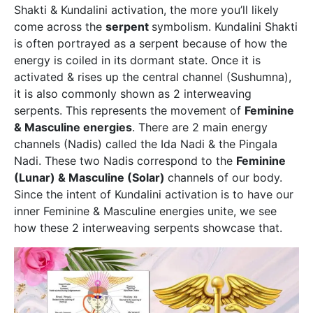
Shakti & Kundalini activation, the more you’ll likely
come across the
serpent
symbolism. Kundalini Shakti
is often portrayed as a serpent because of how the
energy is coiled in its dormant state. Once it is
activated & rises up the central channel (Sushumna),
it is also commonly shown as 2 interweaving
serpents. This represents the movement of
Feminine
& Masculine energies
. There are 2 main energy
channels (Nadis) called the Ida Nadi & the Pingala
Nadi. These two Nadis correspond to the
Feminine
(Lunar) & Masculine (Solar)
channels of our body.
Since the intent of Kundalini activation is to have our
inner Feminine & Masculine energies unite, we see
how these 2 interweaving serpents showcase that.