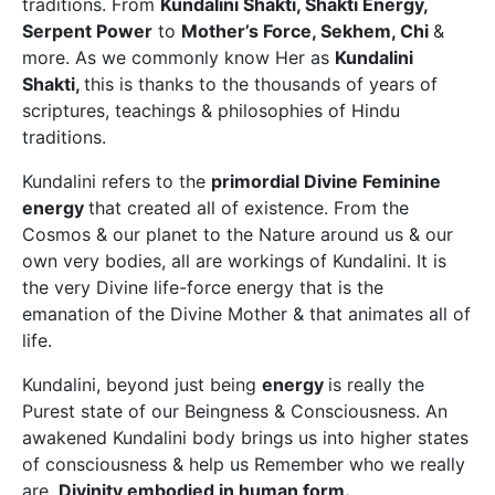
traditions. From
Kundalini Shakti, Shakti Energy,
Serpent Power
to
Mother’s Force, Sekhem, Chi
&
more. As we commonly know Her as
Kundalini
Shakti,
this is thanks to the thousands of years of
scriptures, teachings & philosophies of Hindu
traditions.
Kundalini refers to the
primordial Divine Feminine
energy
that created all of existence. From the
Cosmos & our planet to the Nature around us & our
own very bodies, all are workings of Kundalini. It is
the very Divine life-force energy that is the
emanation of the Divine Mother & that animates all of
life.
Kundalini, beyond just being
energy
is really the
Purest state of our Beingness & Consciousness. An
awakened Kundalini body brings us into higher states
of consciousness & help us Remember who we really
are.
Divinity embodied in human form.