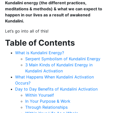
Kundalini energy (the different practices,
meditations & methods) & what we can expect to
happen in our lives as a result of awakened
Kundalini.
Let’s go into all of this!
Table of Contents
What is Kundalini Energy?
Serpent Symbolism of Kundalini Energy
3 Main Kinds of Kundalini Energy in
Kundalini Activation
What Happens When Kundalini Activation
Occurs?
Day to Day Benefits of Kundalini Activation
Within Yourself
In Your Purpose & Work
Through Relationships