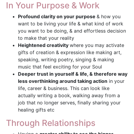
In Your Purpose & Work
Profound clarity on your purpose
& how you
want to be living your life & what kind of work
you want to be doing, & and effortless decision
to make that your reality
Heightened creativity
where you may activate
gifts of creation & expression like making art,
speaking, writing poetry, singing & making
music that feel exciting for your Soul
Deeper trust in yourself & life, & therefore way
less overthinking around taking action
in your
life, career & business. This can look like
actually writing a book, walking away from a
job that no longer serves, finally sharing your
healing gifts etc
Through Relationships