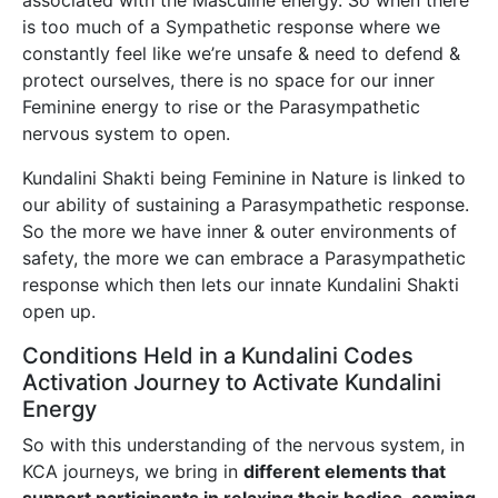
associated with the Masculine energy. So when there
is too much of a Sympathetic response where we
constantly feel like we’re unsafe & need to defend &
protect ourselves, there is no space for our inner
Feminine energy to rise or the Parasympathetic
nervous system to open.
Kundalini Shakti being Feminine in Nature is linked to
our ability of sustaining a Parasympathetic response.
So the more we have inner & outer environments of
safety, the more we can embrace a Parasympathetic
response which then lets our innate Kundalini Shakti
open up.
Conditions Held in a Kundalini Codes
Activation Journey to Activate Kundalini
Energy
So with this understanding of the nervous system, in
KCA journeys, we bring in
different elements that