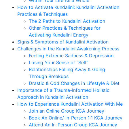
Within Your Life As a Whole
How to Activate Kundalini: Kundalini Activation
Practices & Techniques
The 2 Paths to Kundalini Activation
Other Practices & Techniques for
Activating Kundalini Energy
Signs & Symptoms of Kundalini Activation
Challenges in the Kundalini Awakening Process
Feeling Extreme Sadness & Depression
Losing Your Sense of “Self”
Relationships Falling Away & Going
Through Breakups
Drastic & Odd Changes in Lifestyle & Diet
Importance of a Trauma-Informed Holistic
Approach in Kundalini Activation
How to Experience Kundalini Activation With Me
Join an Online Group KCA Journey
Book An Online/ In-Person 1:1 KCA Journey
Attend An In-Person Group KCA Journey