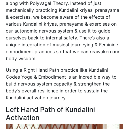
along with Polyvagal Theory. Instead of just
mechanically practicing Kundalini kriyas, pranayama
& exercises, we become aware of the effects of
various Kundalini kriyas, pranayama & exercises on
our autonomic nervous system & use it to guide
ourselves back to internal safety. There’s also a
unique integration of musical journeying & Feminine
embodiment practices so that we can reawaken our
body wisdom.
Using a Right Hand Path practice like Kundalini
Codes Yoga & Embodiment is an incredible way to
build nervous system capacity & strengthen the
body’s overall resilience in order to sustain the
Kundalini activation journey.
Left Hand Path of Kundalini
Activation