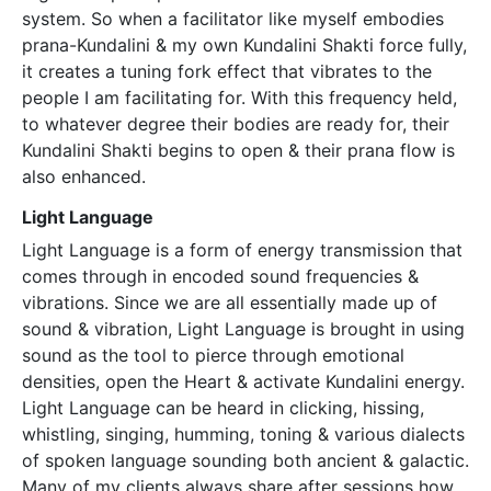
system. So when a facilitator like myself embodies
prana-Kundalini & my own Kundalini Shakti force fully,
it creates a tuning fork effect that vibrates to the
people I am facilitating for. With this frequency held,
to whatever degree their bodies are ready for, their
Kundalini Shakti begins to open & their prana flow is
also enhanced.
Light Language
Light Language is a form of energy transmission that
comes through in encoded sound frequencies &
vibrations. Since we are all essentially made up of
sound & vibration, Light Language is brought in using
sound as the tool to pierce through emotional
densities, open the Heart & activate Kundalini energy.
Light Language can be heard in clicking, hissing,
whistling, singing, humming, toning & various dialects
of spoken language sounding both ancient & galactic.
Many of my clients always share after sessions how