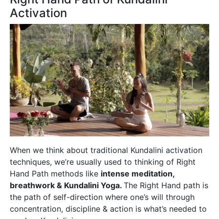
Activation
When we think about traditional Kundalini activation
techniques, we’re usually used to thinking of Right
Hand Path methods like
intense meditation,
breathwork & Kundalini Yoga.
The Right Hand path is
the path of self-direction where one’s will through
concentration, discipline & action is what’s needed to