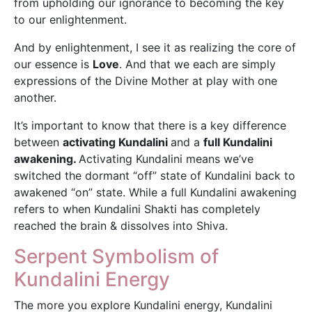
from upholding our ignorance to becoming the key
to our enlightenment.
And by enlightenment, I see it as realizing the core of
our essence is
Love
. And that we each are simply
expressions of the Divine Mother at play with one
another.
It’s important to know that there is a key difference
between
activating Kundalini
and a
full Kundalini
awakening.
Activating Kundalini means we’ve
switched the dormant “off” state of Kundalini back to
awakened “on” state. While a full Kundalini awakening
refers to when Kundalini Shakti has completely
reached the brain & dissolves into Shiva.
Serpent Symbolism of
Kundalini Energy
The more you explore Kundalini energy, Kundalini