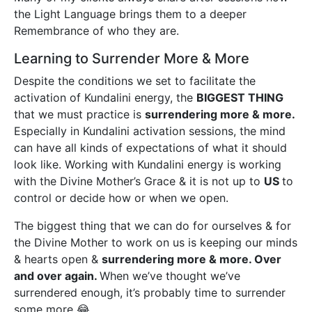
the Light Language brings them to a deeper
Remembrance of who they are.
Learning to Surrender More & More
Despite the conditions we set to facilitate the
activation of Kundalini energy, the
BIGGEST THING
that we must practice is
surrendering more & more.
Especially in Kundalini activation sessions, the mind
can have all kinds of expectations of what it should
look like. Working with Kundalini energy is working
with the Divine Mother’s Grace & it is not up to
US
to
control or decide how or when we open.
The biggest thing that we can do for ourselves & for
the Divine Mother to work on us is keeping our minds
& hearts open &
surrendering more & more. Over
and over again.
When we’ve thought we’ve
surrendered enough, it’s probably time to surrender
some more 😂