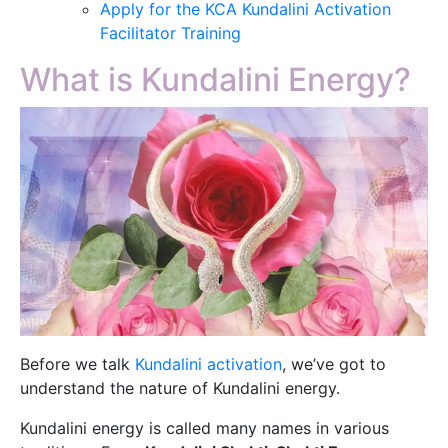
Apply for the KCA Kundalini Activation
Facilitator Training
What is Kundalini Energy?
Before we talk
Kundalini activation
, we’ve got to
understand the nature of Kundalini energy.
Kundalini energy is called many names in various