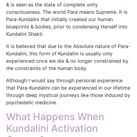
& is seen as the state of complete unity
consciousness. The world
Para
means Supreme. It is
Para-Kundalini that initially created our human
blueprints & bodies, prior to condensing Herself into
Kundalini Shakti.
It is believed that due to the Absolute nature of Para-
Kundalini, this form of Kundalini is usually only
experienced once we die & no longer constrained by
the constraints of the human body.
Although I would say through personal experience
that Para-Kundalini can be experienced in our lifetime
through deep mystical journeys like those induced by
psychedelic medicine.
What Happens When
Kundalini Activation