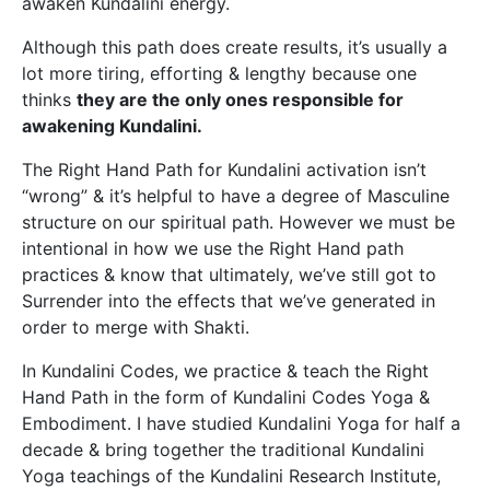
awaken Kundalini energy.
Although this path does create results, it’s usually a
lot more tiring, efforting & lengthy because one
thinks
they are the only ones responsible for
awakening Kundalini.
The Right Hand Path for Kundalini activation isn’t
“wrong” & it’s helpful to have a degree of Masculine
structure on our spiritual path. However we must be
intentional in how we use the Right Hand path
practices & know that ultimately, we’ve still got to
Surrender into the effects that we’ve generated in
order to merge with Shakti.
In Kundalini Codes, we practice & teach the Right
Hand Path in the form of Kundalini Codes Yoga &
Embodiment. I have studied Kundalini Yoga for half a
decade & bring together the traditional Kundalini
Yoga teachings of the Kundalini Research Institute,