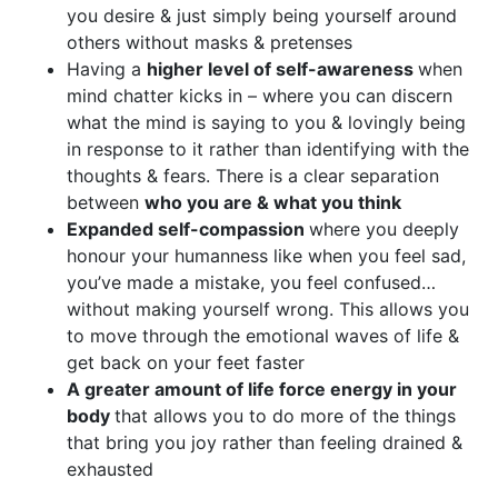
you desire & just simply being yourself around
others without masks & pretenses
Having a
higher level of self-awareness
when
mind chatter kicks in – where you can discern
what the mind is saying to you & lovingly being
in response to it rather than identifying with the
thoughts & fears. There is a clear separation
between
who you are & what you think
Expanded self-compassion
where you deeply
honour your humanness like when you feel sad,
you’ve made a mistake, you feel confused…
without making yourself wrong. This allows you
to move through the emotional waves of life &
get back on your feet faster
A greater amount of life force energy in your
body
that allows you to do more of the things
that bring you joy rather than feeling drained &
exhausted