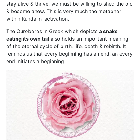
stay alive & thrive, we must be willing to shed the old
& become anew. This is very much the metaphor
within Kundalini activation.
The Ouroboros in Greek which depicts
a snake
eating its own tail
also holds an important meaning
of the eternal cycle of birth, life, death & rebirth. It
reminds us that every beginning has an end, an every
end initiates a beginning.