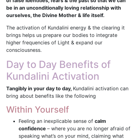
of false identities, fears & the past so that we can
be in an unconditionally loving relationship with
ourselves, the Divine Mother & life itself.
The activation of Kundalini energy & the clearing it
brings helps us prepare our bodies to integrate
higher frequencies of Light & expand our
consciousness.
Day to Day Benefits of
Kundalini Activation
Tangibly in your day to day,
Kundalini activation can
bring about benefits like the following
Within Yourself
Feeling an inexplicable sense of
calm
confidence
– where you are no longer afraid of
speaking what’s on your mind, claiming what