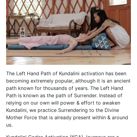
The Left Hand Path of Kundalini activation has been
becoming extremely popular, although it is an ancient
path known for thousands of years. The Left Hand
Path is known as the path of Surrender. Instead of
relying on our own will power & effort to awaken
Kundalini, we practice Surrendering to the Divine
Mother Force that is already present within & around
us.