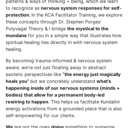
patterns & ways of thinking + being, which we learn
to recognize as
nervous system responses for self-
protection.
In the KCA Facilitator Training, we explore
these concepts through Dr. Stephen Porges’
Polyvagal Theory & I bridge
the mystical to the
mundane
for you in a simple way that illustrates how
spiritual healing ties directly in with nervous system
healing.
By becoming trauma-informed & nervous system
aware, we’re not just floating away in abstract
esoteric perspectives like
“the energy just magically
heals you”
but we concretely understand
what’s
happening inside of our nervous systems (minds +
bodies) that allow for a permanent body-led
rewiring to happen
. This helps us facilitate Kundalini
energy activations from a grounded place that is also
self-empowering for our clients.
We
are not the ones
doing
something to someone.