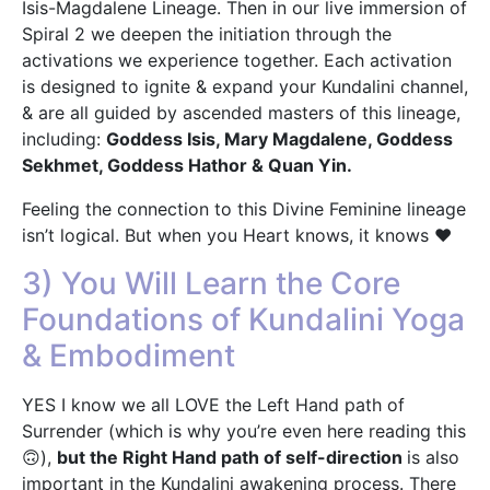
Isis-Magdalene Lineage. Then in our live immersion of
Spiral 2 we deepen the initiation through the
activations we experience together. Each activation
is designed to ignite & expand your Kundalini channel,
& are all guided by ascended masters of this lineage,
including:
Goddess Isis, Mary Magdalene, Goddess
Sekhmet, Goddess Hathor & Quan Yin.
Feeling the connection to this Divine Feminine lineage
isn’t logical. But when you Heart knows, it knows ❤️
3) You Will Learn the Core
Foundations of Kundalini Yoga
& Embodiment
YES I know we all LOVE the Left Hand path of
Surrender (which is why you’re even here reading this
🙃),
but the Right Hand path of self-direction
is also
important in the Kundalini awakening process. There