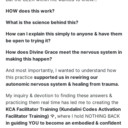
HOW does this work?
What is the science behind this?
How can I explain this simply to anyone & have them
be open to trying it?
How does Divine Grace meet the nervous system in
making this happen?
And most importantly, I wanted to understand how
this practice
supported us in rewiring our
autonomic nervous system & healing from trauma.
My inquiry & devotion to finding these answers &
practicing them real time has led me to creating the
KCA Facilitator Training (Kundalini Codes Activation
Facilitator Training)
🌹
,
where I hold NOTHING BACK
in guiding YOU to become an embodied & confident