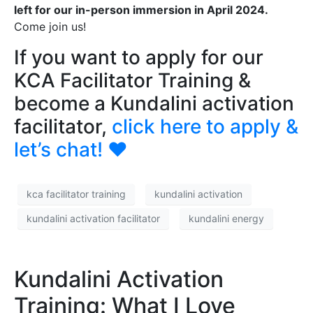
left for our in-person immersion in April 2024.
Come join us!
If you want to apply for our
KCA Facilitator Training &
become a Kundalini activation
facilitator,
click here to apply &
let’s chat!
❤️
kca facilitator training
kundalini activation
kundalini activation facilitator
kundalini energy
Kundalini Activation
Training: What I Love