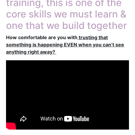
training, this is one of the
core skills we must learn &
one that we build together
How comfortable are you with
trusting that
something is happening EVEN when you can’t see
anything right away?