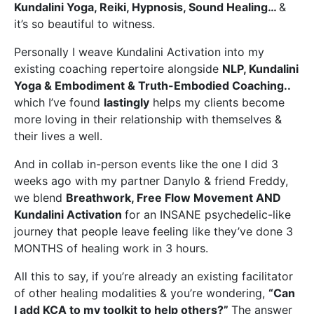
Kundalini Yoga, Reiki, Hypnosis, Sound Healing…
&
it’s so beautiful to witness.
Personally I weave Kundalini Activation into my
existing coaching repertoire alongside
NLP, Kundalini
Yoga & Embodiment & Truth-Embodied Coaching
..
which I’ve found
lastingly
helps my clients become
more loving in their relationship with themselves &
their lives a well.
And in collab in-person events like the one I did 3
weeks ago with my partner Danylo & friend Freddy,
we blend
Breathwork, Free Flow Movement AND
Kundalini Activation
for an INSANE psychedelic-like
journey that people leave feeling like they’ve done 3
MONTHS of healing work in 3 hours.
All this to say, if you’re already an existing facilitator
of other healing modalities & you’re wondering,
“Can
I add KCA to my toolkit to help others?”
The answer