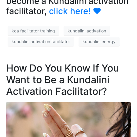
become a Kundalini activation
facilitator,
click here!
❤️
kca facilitator training
kundalini activation
kundalini activation facilitator
kundalini energy
How Do You Know If You
Want to Be a Kundalini
Activation Facilitator?