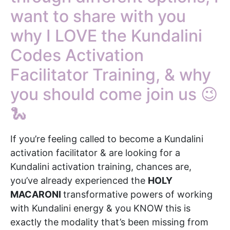
want to share with you
why I LOVE the Kundalini
Codes Activation
Facilitator Training, & why
you should come join us 😉
🐍
If you’re feeling called to become a Kundalini
activation facilitator & are looking for a
Kundalini activation training, chances are,
you’ve already experienced the
HOLY
MACARONI
transformative powers of working
with Kundalini energy & you KNOW this is
exactly the modality that’s been missing from