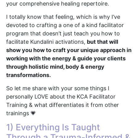
your comprehensive healing repertoire.
I totally know that feeling, which is why I’ve
devoted to crafting a one of a kind facilitator
program that doesn’t just teach you how to
facilitate Kundalini activations,
but that will
show you how to craft your unique approach in
working with the energy & guide your clients
through holistic mind, body & energy
transformations.
So let me share with your some things I
personally LOVE about the KCA Facilitator
Training & what differentiates it from other
trainings 💗
1) Everything Is Taught
Through a Trauma-Informed &