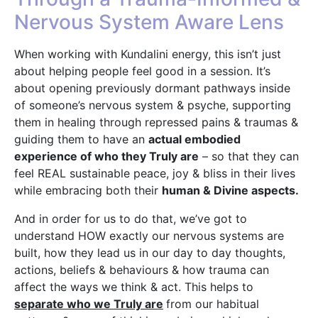
Nervous System Aware Lens
When working with Kundalini energy, this isn’t just
about helping people feel good in a session. It’s
about opening previously dormant pathways inside
of someone’s nervous system & psyche, supporting
them in healing through repressed pains & traumas &
guiding them to have an
actual embodied
experience of who they Truly are
– so that they can
feel REAL sustainable peace, joy & bliss in their lives
while embracing both their
human & Divine aspects.
And in order for us to do that, we’ve got to
understand HOW exactly our nervous systems are
built, how they lead us in our day to day thoughts,
actions, beliefs & behaviours & how trauma can
affect the ways we think & act. This helps to
separate who we Truly are
from our habitual