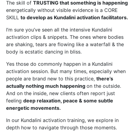
The skill of
TRUSTING that something is happening
energetically without visible evidence
is a CORE
SKILL
to develop as Kundalini activation facilitators.
I’m sure you’ve seen all the intensive Kundalini
activation clips & snippets. The ones where bodies
are shaking, tears are flowing like a waterfall & the
body is ecstatic dancing in bliss.
Yes those do commonly happen in a Kundalini
activation session. But many times, especially when
people are brand new to this practice,
there’s
actually nothing much happening
on the outside.
And on the inside, new clients often report just
feeling
deep relaxation, peace & some subtle
energetic movements.
In our Kundalini activation training, we explore in
depth how to navigate through those moments.