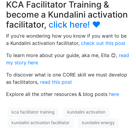
KCA Facilitator Training &
become a Kundalini activation
facilitator,
click here!
❤️
If you’re wondering how you know if you want to be
a Kundalini activation facilitator,
check out this post
To learn more about your guide, aka me, Ella 😊,
read
my story here
To discover what is one CORE skill we must develop
as facilitators,
read this post
Explore all the other resources & blog posts
here
kca facilitator training
kundalini activation
kundalini activation facilitator
kundalini energy