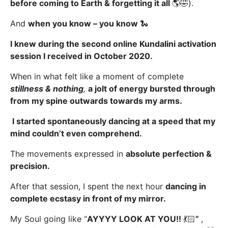
before coming to Earth & forgetting it all
🌎🤣).
And
when you know –
you know
🐍
I knew during the second online Kundalini activation
session I received in October 2020.
When in what felt like a moment of complete
stillness & nothing
,
a jolt of energy bursted through
from my spine outwards towards my arms
.
I started spontaneously dancing at a speed that my
mind couldn’t even comprehend.
The movements expressed in
absolute perfection &
precision.
After that session, I spent the next hour
dancing in
complete ecstasy in front of my mirror.
My Soul going like “
AYYYY LOOK AT YOU!!
💃🏻
”
,