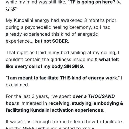
while my mind was still like,
“TF is going on here?
🤯
😮😨”
My Kundalini energy had awakened 3 months prior
during a psychedelic healing ceremony, so I had
already experienced this kind of energetic
experience…
but not SOBER.
That night as I laid in my bed smiling at my ceiling, I
couldn’t contain the giddiness inside me &
what felt
like every cell of my body SINGING.
“I am meant to facilitate THIS kind of energy work.”
I
exclaimed.
For the last 3 years, I’ve spent
over a THOUSAND
hours
immersed in
receiving, studying, embodying &
facilitating Kundalini activation experiences.
It wasn’t just enough for me to learn how to facilitate.
But the GEEK within me wanted to know…