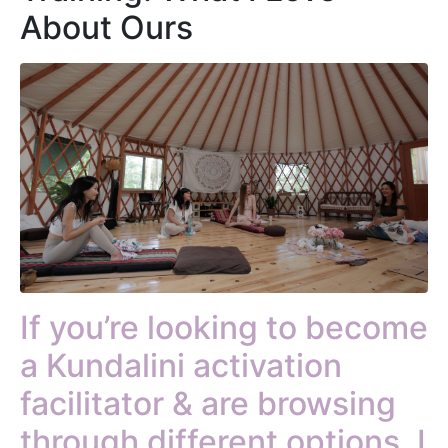
About Ours
If you’re looking to become
a Kundalini activation
facilitator & are browsing
through different options, I