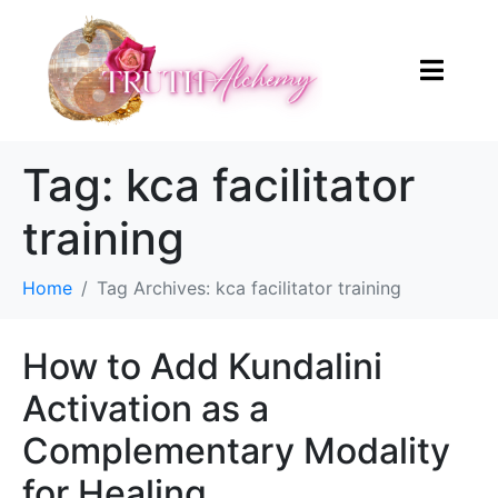
Tag:
kca facilitator
training
Home
Tag Archives: kca facilitator training
How to Add Kundalini
Activation as a
Complementary Modality
for Healing