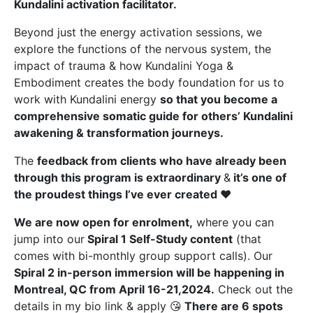
Kundalini activation facilitator.
Beyond just the energy activation sessions, we
explore the functions of the nervous system, the
impact of trauma & how Kundalini Yoga &
Embodiment creates the body foundation for us to
work with Kundalini energy
so that you
become a
comprehensive somatic guide for others’ Kundalini
awakening & transformation journeys.
The
feedback from clients who have already been
through this program is extraordinary
&
it’s one of
the proudest things I’ve ever created
❤️
We are now open for enrolment,
where you can
jump into our
Spiral 1 Self-Study content
(that
comes with bi-monthly group support calls). Our
Spiral 2 in-person immersion will be happening in
Montreal, QC from April 16-21,2024.
Check out the
details in my bio link & apply 😘
There are 6 spots