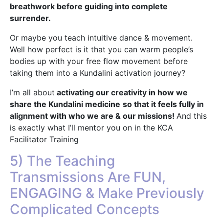
breathwork before guiding into complete
surrender.
Or maybe you teach intuitive dance & movement.
Well how perfect is it that you can warm people’s
bodies up with your free flow movement before
taking them into a Kundalini activation journey?
I’m all about
activating our creativity in how we
share the Kundalini medicine
so that it feels fully in
alignment with who we are & our missions!
And this
is exactly what I’ll mentor you on in the KCA
Facilitator Training
5) The Teaching
Transmissions Are FUN,
ENGAGING & Make Previously
Complicated Concepts