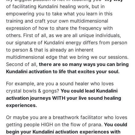
of facilitating Kundalini healing work, but in
empowering you to take what you learn in this
training and craft your own multidimensional
expression of how to share the frequency with
others. First of all, as we are all unique individuals,
our signature of Kundalini energy differs from person
to person & that is already an inherent
multidimensional edge that we bring we our sessions.
Second of all,
there are so many ways you can bring
Kundalini activation to life that excites your soul.
For example, are you a sound healer who loves
crystal bowls & gongs?
You could lead Kundalini
activation journeys WITH your live sound healing
experiences.
Or maybe you are a breathwork facilitator who loves
getting people HIGH on the flow of prana.
You could
begin your Kundalini activation
experiences with