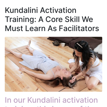
Kundalini Activation
Training: A Core Skill We
Must Learn As Facilitators
In our Kundalini activation