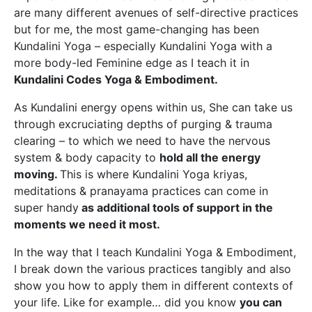
are many different avenues of self-directive practices
but for me, the most game-changing has been
Kundalini Yoga – especially Kundalini Yoga with a
more body-led Feminine edge as I teach it in
Kundalini Codes Yoga & Embodiment.
As Kundalini energy opens within us, She can take us
through excruciating depths of purging & trauma
clearing – to which we need to have the nervous
system & body capacity to
hold all the energy
moving.
This is where Kundalini Yoga kriyas,
meditations & pranayama practices can come in
super handy
as additional tools of support in the
moments we need it most.
In the way that I teach Kundalini Yoga & Embodiment,
I break down the various practices tangibly and also
show you how to apply them in different contexts of
your life. Like for example… did you know
you can