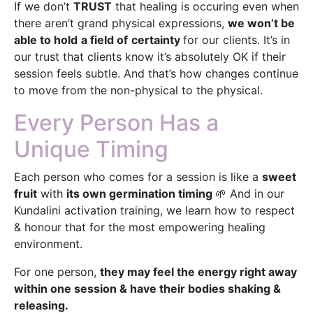
If we don’t
TRUST
that healing is occuring even when
there aren’t grand physical expressions,
we won’t be
able to hold
a field of
certainty
for our clients. It’s in
our trust that clients know it’s absolutely OK if their
session feels subtle. And that’s how changes continue
to move from the non-physical to the physical.
Every Person Has a
Unique Timing
Each person who comes for a session is like a
sweet
fruit
with
its own germination timing
🌱 And in our
Kundalini activation training, we learn how to respect
& honour that for the most empowering healing
environment.
For one person,
they may feel the energy right away
within one session & have their bodies shaking &
releasing.