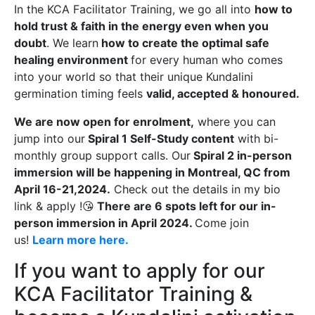
In the KCA Facilitator Training, we go all into
how to
hold trust & faith in the energy even when you
doubt
. We learn
how to create the optimal safe
healing environment
for every human who comes
into your world so that their unique Kundalini
germination timing feels
valid, accepted & honoured.
We are now open for enrolment,
where you can
jump into our
Spiral 1 Self-Study content
with bi-
monthly group support calls. Our
Spiral 2 in-person
immersion will be happening in Montreal, QC from
April 16-21,2024.
Check out the details in my bio
link & apply !😘
There are 6 spots left for our in-
person immersion in April 2024.
Come join
us!
Learn more here.
If you want to apply for our
KCA Facilitator Training &