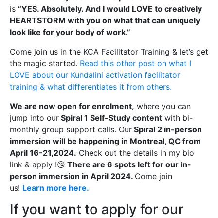
is
“YES. Absolutely. And I would LOVE to creatively
HEARTSTORM with you on what that can uniquely
look like for your body of work.”
Come join us in the KCA Facilitator Training & let’s get
the magic started.
Read this other post on what I
LOVE about our Kundalini activation facilitator
training & what differentiates it from others.
We are now open for enrolment,
where you can
jump into our
Spiral 1 Self-Study content
with bi-
monthly group support calls. Our
Spiral 2 in-person
immersion will be happening in Montreal, QC from
April 16-21,2024.
Check out the details in my bio
link & apply !😘
There are 6 spots left for our in-
person immersion in April 2024.
Come join
us!
Learn more here.
If you want to apply for our