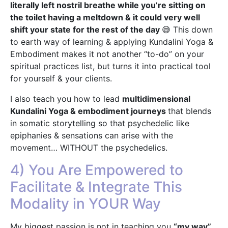
literally left nostril breathe while you’re sitting on
the toilet having a meltdown & it could very well
shift your state for the rest of the day
😅 This down
to earth way of learning & applying Kundalini Yoga &
Embodiment makes it not another “to-do” on your
spiritual practices list, but turns it into practical tool
for yourself & your clients.
I also teach you how to lead
multidimensional
Kundalini Yoga & embodiment journeys
that blends
in somatic storytelling so that psychedelic like
epiphanies & sensations can arise with the
movement… WITHOUT the psychedelics.
4) You Are Empowered to
Facilitate & Integrate This
Modality in YOUR Way
My biggest passion is not in teaching you
“my way”