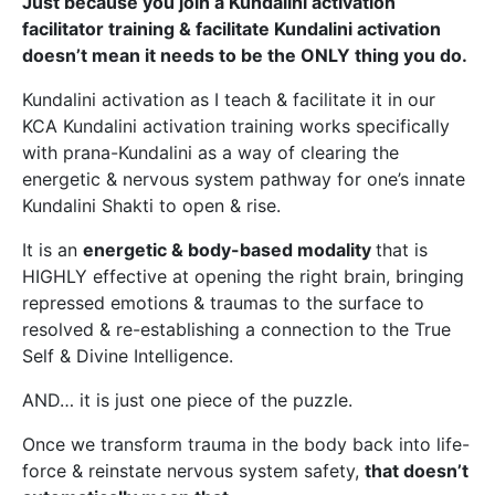
Just because you join a Kundalini activation
facilitator training & facilitate Kundalini activation
doesn’t mean it needs to be the ONLY thing you do.
Kundalini activation as I teach & facilitate it in our
KCA Kundalini activation training works specifically
with prana-Kundalini as a way of clearing the
energetic & nervous system pathway for one’s innate
Kundalini Shakti to open & rise.
It is an
energetic & body-based modality
that is
HIGHLY effective at opening the right brain, bringing
repressed emotions & traumas to the surface to
resolved & re-establishing a connection to the True
Self & Divine Intelligence.
AND… it is just one piece of the puzzle.
Once we transform trauma in the body back into life-
force & reinstate nervous system safety,
that doesn’t