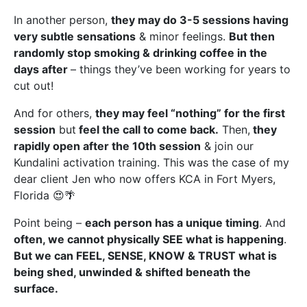
In another person,
they may do 3-5 sessions having
very subtle sensations
& minor feelings.
But then
randomly stop smoking & drinking coffee in the
days after
– things they’ve been working for years to
cut out!
And for others,
they may feel “nothing” for the first
session
but
feel the call to come back.
Then,
they
rapidly open after the 10th session
& join our
Kundalini activation training. This was the case of my
dear client Jen who now offers KCA in Fort Myers,
Florida 😍🌴
Point being –
each person has a unique timing
. And
often, we cannot physically SEE what is happening
.
But we can FEEL, SENSE, KNOW & TRUST what is
being shed, unwinded & shifted beneath the
surface.