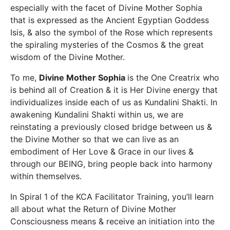
especially with the facet of Divine Mother Sophia
that is expressed as the Ancient Egyptian Goddess
Isis, & also the symbol of the Rose which represents
the spiraling mysteries of the Cosmos & the great
wisdom of the Divine Mother.
To me,
Divine Mother Sophia
is the One Creatrix who
is behind all of Creation & it is Her Divine energy that
individualizes inside each of us as Kundalini Shakti. In
awakening Kundalini Shakti within us, we are
reinstating a previously closed bridge between us &
the Divine Mother so that we can live as an
embodiment of Her Love & Grace in our lives &
through our BEING, bring people back into harmony
within themselves.
In Spiral 1 of the KCA Facilitator Training, you’ll learn
all about what the Return of Divine Mother
Consciousness means & receive an initiation into the