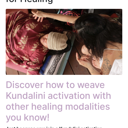
Discover how to weave
Kundalini activation with
other healing modalities
you know!