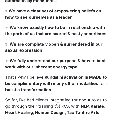
automatically mean that…
✨
We have a clear set of empowering beliefs on
how to see ourselves as a leader
✨
We know exactly how to be in relationship with
the parts of us that are scared & nasty sometimes
✨
We are completely open & surrendered in our
sexual expression
✨
We fully understand our purpose & how to best
work with our inherent energy type
That’s why I believe
Kundalini activation is MADE to
be complimentary with many other modalities
for a
holistic transformation.
So far, I’ve had clients integrating (or about to as to
go through their training 😍) KCA with
NLP, Karate,
Heart Healing, Human Design, Tao Tantric Arts,