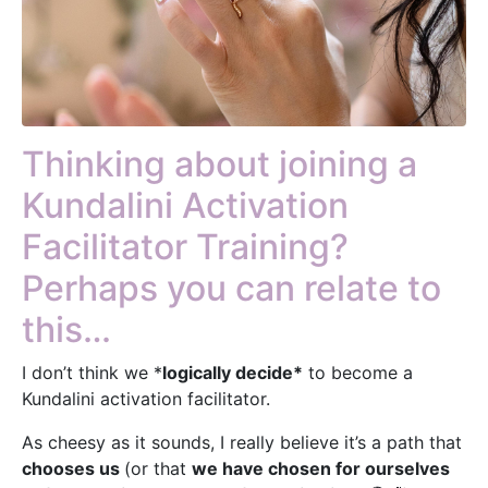
Thinking about joining a
Kundalini Activation
Facilitator Training?
Perhaps you can relate to
this…
I don’t think we *
logically decide*
to become a
Kundalini activation facilitator.
As cheesy as it sounds, I really believe it’s a path that
chooses us
(or that
we have chosen for ourselves