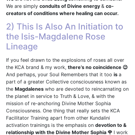
We are simply
conduits of Divine energy
&
co-
creators of conditions where healing can occur.
2) This Is Also An Initiation to
the Isis-Magdalene Rose
Lineage
If you feel drawn to the explosions of roses all over
the KCA brand & my work,
there’s no coincidence 😉
And perhaps, your Soul Remembers that it too
is
a
part of a greater Collective consciousness known as
the
Magdalenes
who are devoted to reincarnating on
the planet in service to Truth & Love, & with the
mission of re-anchoring Divine Mother Sophia
Consciousness. One thing that really sets the KCA
Facilitator Training apart from other Kundalini
activation trainings is the emphasis on
devotion to &
relationship with the Divine Mother Sophia 🌹
I work